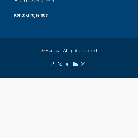
email@email.com
Kontaktirajte nas
© Houzez - All rights reserved