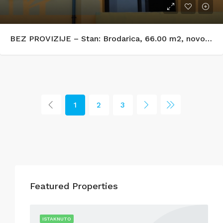
BEZ PROVIZIJE – Stan: Brodarica, 66.00 m2, novogradnja
1
2
3
Featured Properties
R RENT
ISTAKNUTO