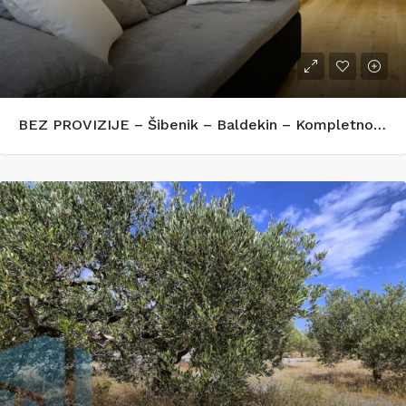
BEZ PROVIZIJE – Šibenik – Baldekin – Kompletno renoviran i opremljen stan 42 m²