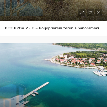
BEZ PROVIZIJE – Poljoprivreni teren s panoramskim pogledom na more – Zečevo Rogozničko