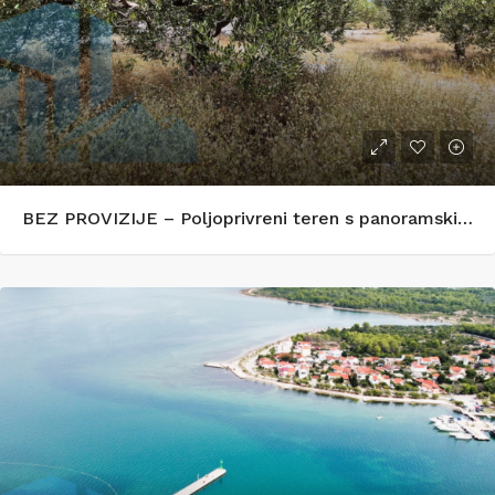
BEZ PROVIZIJE – Poljoprivreni teren s panoramskim pogledom na more – Zečevo Rogozničko