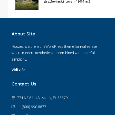
građevinski teren 1904m2
About Site
Houzez is a premium WordPress theme for real estate
where modern aesthetics are combined with tasteful
simplicity.
Vidi više
Contact Us
774 NE 84th St Miami, FL 33879
+1 (800) 990 8877