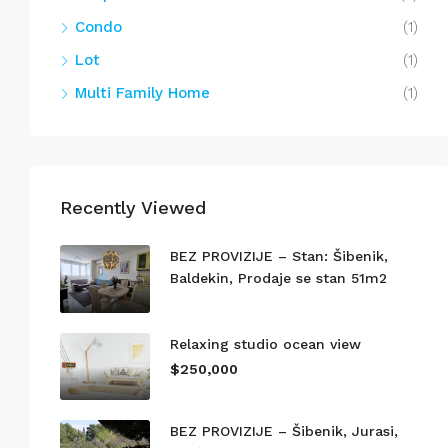
Condo
(1)
Lot
(1)
Multi Family Home
(1)
Recently Viewed
BEZ PROVIZIJE – Stan: Šibenik,
Baldekin, Prodaje se stan 51m2
Relaxing studio ocean view
$250,000
BEZ PROVIZIJE – Šibenik, Jurasi,