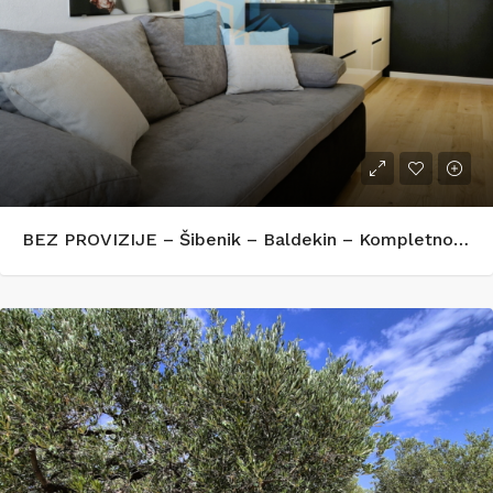
BEZ PROVIZIJE – Šibenik – Baldekin – Kompletno renoviran i opremljen stan 42 m²