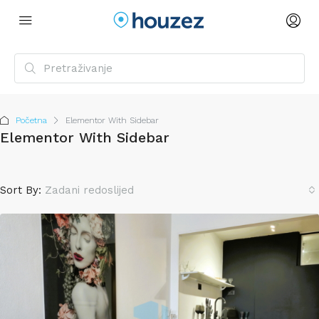
Početna
Elementor With Sidebar
Elementor With Sidebar
Sort By:
Zadani redoslijed