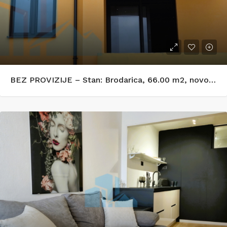
BEZ PROVIZIJE – Stan: Brodarica, 66.00 m2, novogradnja