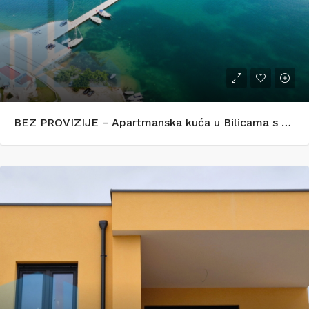
BEZ PROVIZIJE – Apartmanska kuća u Bilicama s uhodanim turističkim najmom