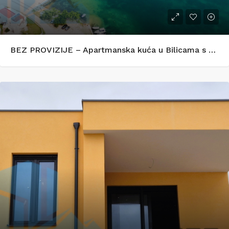
BEZ PROVIZIJE – Apartmanska kuća u Bilicama s uhodanim turističkim najmom