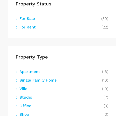
Property Status
For Sale
(30)
For Rent
(22)
Property Type
Apartment
(16)
Single Family Home
(10)
Villa
(10)
Studio
(7)
Office
(3)
Shop
(3)