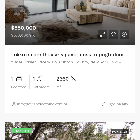
$550,000
$550,000/mo
Luksuzni penthouse s panoramskim pogledom na more Zadar
Water Street, Riverview, Clinton County, New York, 12918
1
1
2360
Bedroom
Bathroom
m²
info@adrianekretnine.com.hr
1 godina ago
ISTAKNUTO
FOR SALE