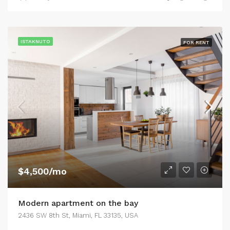
ISTAKNUTO
FOR RENT
$4,500/mo
Modern apartment on the bay
2436 SW 8th St, Miami, FL 33135, USA