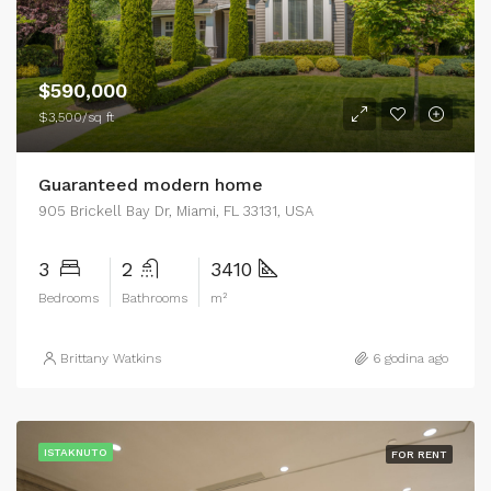
$590,000
$3,500/sq ft
Guaranteed modern home
905 Brickell Bay Dr, Miami, FL 33131, USA
3
2
3410
Bedrooms
Bathrooms
m²
Brittany Watkins
6 godina ago
ISTAKNUTO
FOR RENT