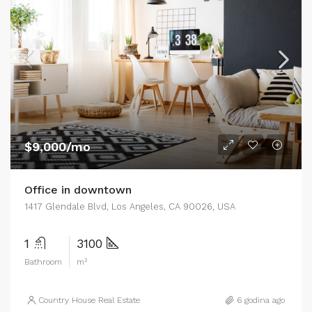
$9,000/mo
Office in downtown
1417 Glendale Blvd, Los Angeles, CA 90026, USA
1
3100
Bathroom
m²
Country House Real Estate
6 godina ago