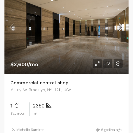
$3,600/mo
Commercial central shop
Marcy Av, Brooklyn, NY 11211, USA
1
2350
Bathroom
m²
Michelle Ramirez
6 godina ago