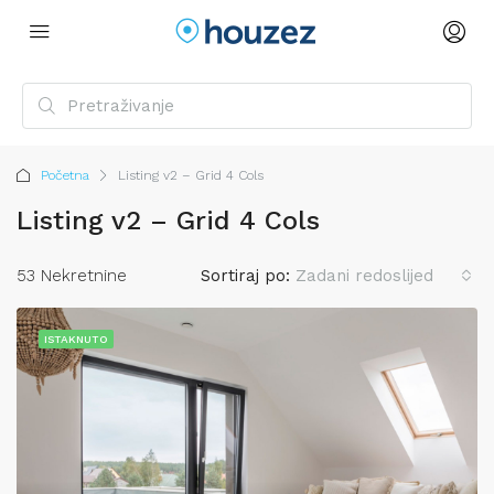
Početna
Listing v2 – Grid 4 Cols
Listing v2 – Grid 4 Cols
53 Nekretnine
Sortiraj po:
Zadani redoslijed
ISTAKNUTO