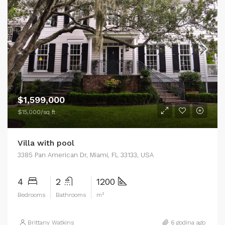
$1,599,000
$15,000/sq ft
Villa with pool
3385 Pan American Dr, Miami, FL 33133, USA
4
2
1200
Bedrooms
Bathrooms
m²
Brittany Watkins
6 godina ago