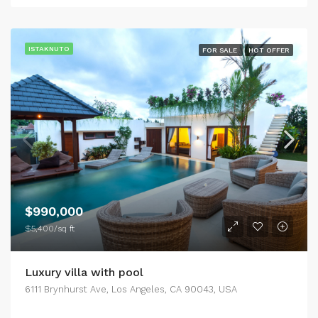
ISTAKNUTO
FOR SALE
HOT OFFER
$990,000
$5,400/sq ft
Luxury villa with pool
6111 Brynhurst Ave, Los Angeles, CA 90043, USA