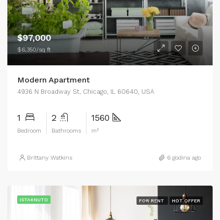
$97,000
$6,350/sq ft
Modern Apartment
4936 N Broadway St, Chicago, IL 60640, USA
1
2
1560
Bedroom
Bathrooms
m²
Brittany Watkins
6 godina ago
ISTAKNUTO
FOR RENT
HOT OFFER