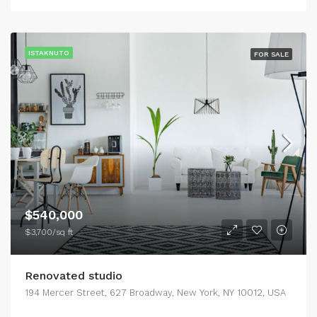
ISTAKNUTO
FOR SALE
$540,000
$3,700/sq ft
Renovated studio
194 Mercer Street, 627 Broadway, New York, NY 10012, USA