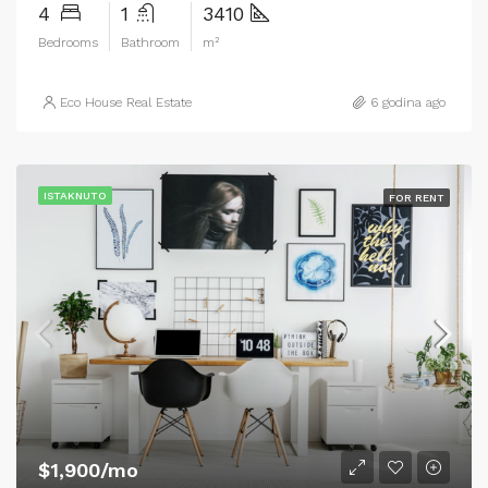
4
1
3410
Bedrooms
Bathroom
m²
Eco House Real Estate
6 godina ago
ISTAKNUTO
FOR RENT
$1,900/mo