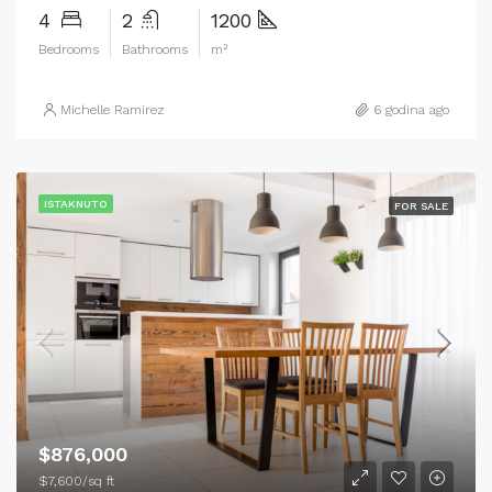
4
2
1200
Bedrooms
Bathrooms
m²
Michelle Ramirez
6 godina ago
ISTAKNUTO
FOR SALE
$876,000
$7,600/sq ft