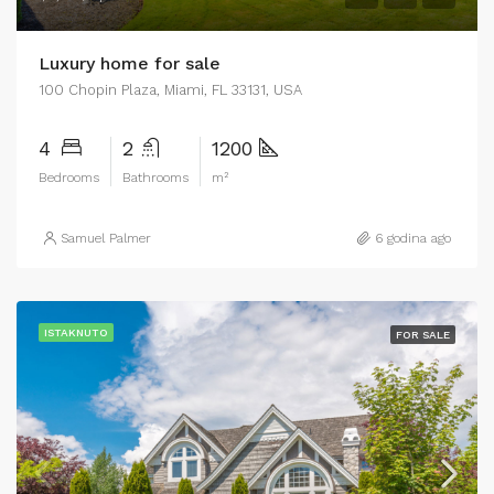
Luxury home for sale
100 Chopin Plaza, Miami, FL 33131, USA
4
2
1200
Bedrooms
Bathrooms
m²
Samuel Palmer
6 godina ago
ISTAKNUTO
FOR SALE