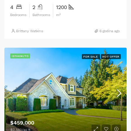
4
2
1200
Bedrooms
Bathrooms
m²
Brittany Watkins
6 godina ago
ISTAKNUTO
FOR SALE
HOT OFFER
$459,000
$2,560/sq ft