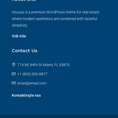
Houzez is a premium WordPress theme for real estate
where modern aesthetics are combined with tasteful
simplicity.
Vidi više
Contact Us
774 NE 84th St Miami, FL 33879
+1 (800) 990 8877
email@email.com
Kontaktirajte nas