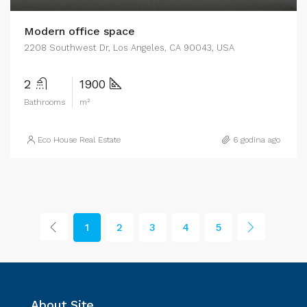
Modern office space
2208 Southwest Dr, Los Angeles, CA 90043, USA
2
1900
Bathrooms
m²
Eco House Real Estate
6 godina ago
1
2
3
4
5
About Site