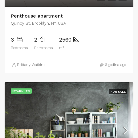
Penthouse apartment
Quincy St, Brooklyn, NY, USA
3
2
2560
Bedrooms
Bathrooms
m²
Brittany Watkins
6 godina ago
ISTAKNUTO
FOR SALE