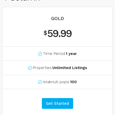
GOLD
59.99
$
Time Period:
1 year
Properties:
Unlimited Listings
Istaknuti popis:
100
Get Started