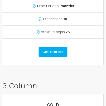
Time Period:
2 months
Properties:
100
Istaknuti popis:
25
Get Started
3 Column
GOLD