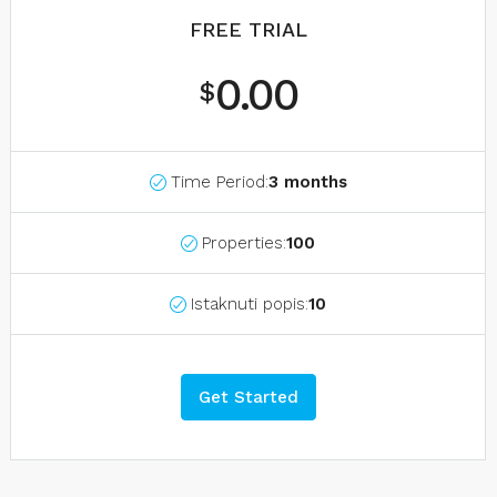
FREE TRIAL
0.00
$
Time Period:
3 months
Properties:
100
Istaknuti popis:
10
Get Started