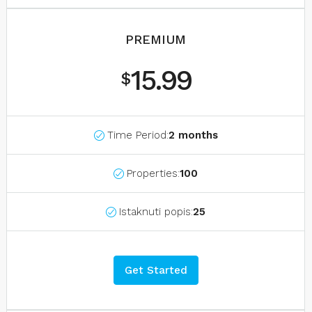
PREMIUM
15.99
$
Time Period:
2 months
Properties:
100
Istaknuti popis:
25
Get Started