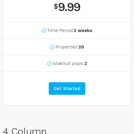
9.99
$
Time Period:
2 weeks
Properties:
20
Istaknuti popis:
2
Get Started
4 Column