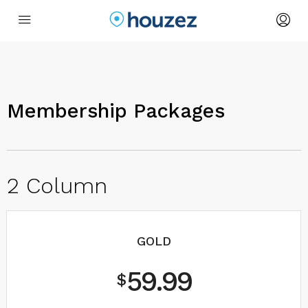
Membership Packages
2 Column
GOLD
59.99
$