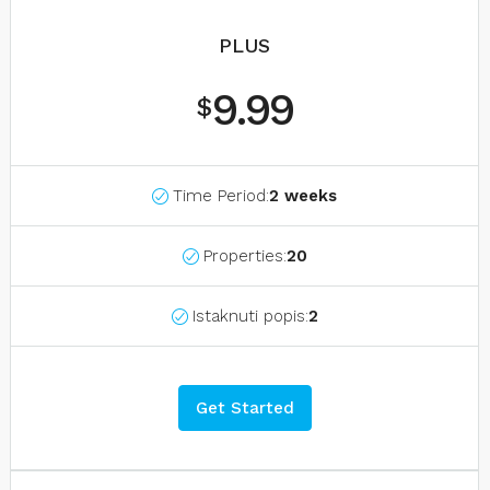
PLUS
9.99
$
Time Period:
2 weeks
Properties:
20
Istaknuti popis:
2
Get Started