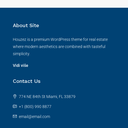
About Site
Houzez is a premium WordPress theme for real estate
where modern aesthetics are combined with tasteful
simplicity.
Vidi više
Contact Us
774 NE 84th St Miami, FL 33879
+1 (800) 990 8877
email@email.com