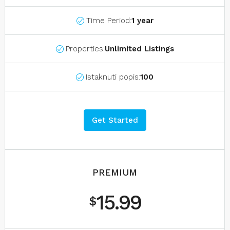
Time Period:
1 year
Properties:
Unlimited Listings
Istaknuti popis:
100
Get Started
PREMIUM
15.99
$