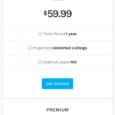
59.99
$
Time Period:
1 year
Properties:
Unlimited Listings
Istaknuti popis:
100
Get Started
PREMIUM