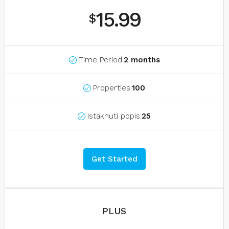
15.99
$
Time Period:
2 months
Properties:
100
Istaknuti popis:
25
Get Started
PLUS