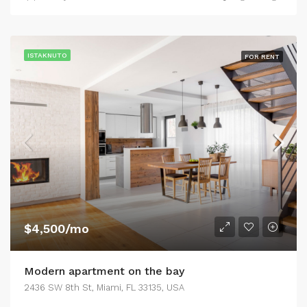
ISTAKNUTO
FOR RENT
$4,500/mo
Modern apartment on the bay
2436 SW 8th St, Miami, FL 33135, USA