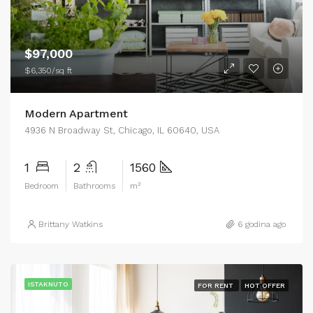
$97,000
$6,350/sq ft
Modern Apartment
4936 N Broadway St, Chicago, IL 60640, USA
1
2
1560
Bedroom
Bathrooms
m²
Brittany Watkins
6 godina ago
ISTAKNUTO
FOR RENT
HOT OFFER