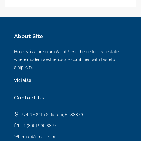
About Site
Houzez is a premium WordPress theme for real estate
where modern aesthetics are combined with tasteful
simplicity.
Vidi više
Contact Us
774 NE 84th St Miami, FL 33879
+1 (800) 990 8877
email@email.com