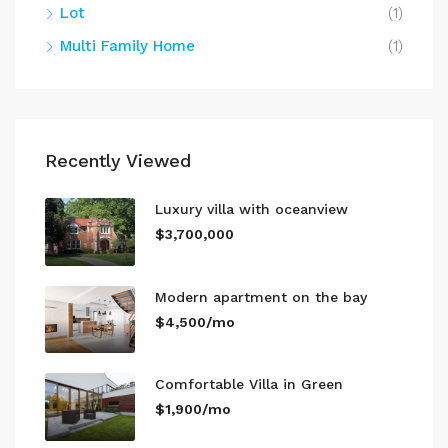
Lot
(1)
Multi Family Home
(1)
Recently Viewed
Luxury villa with oceanview
$3,700,000
Modern apartment on the bay
$4,500/mo
Comfortable Villa in Green
$1,900/mo