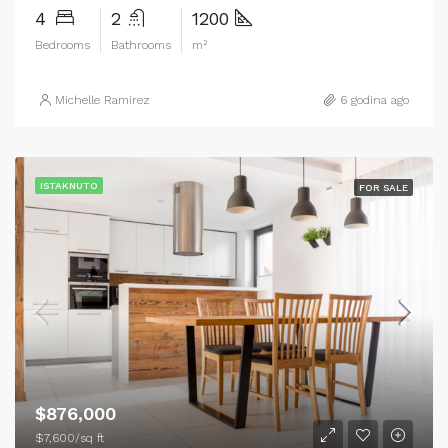
4
2
1200
Bedrooms
Bathrooms
m²
Michelle Ramirez
6 godina ago
ISTAKNUTO
FOR SALE
$876,000
$7,600/sq ft