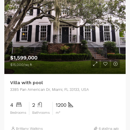
$1,599,000
$15,000/sq ft
Villa with pool
3385 Pan American Dr, Miami, FL 33133, USA
4
2
1200
Bedrooms
Bathrooms
m²
Brittany Watkins
6 godina ago