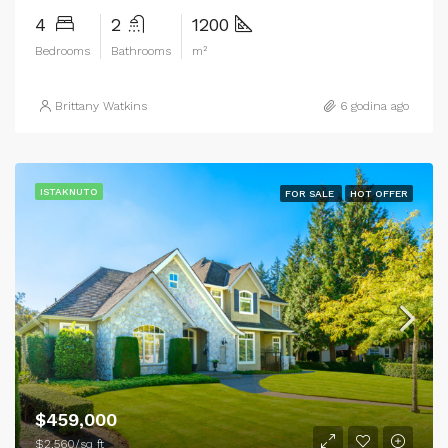
4
2
1200
Bedrooms
Bathrooms
m²
Brittany Watkins
6 godina ago
ISTAKNUTO
FOR SALE
HOT OFFER
$459,000
$2,560/sq ft