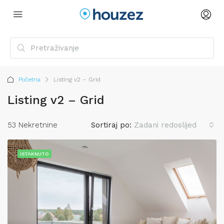
Početna
Listing v2 – Grid
Listing v2 – Grid
53 Nekretnine
Sortiraj po:
Zadani redoslijed
ISTAKNUTO