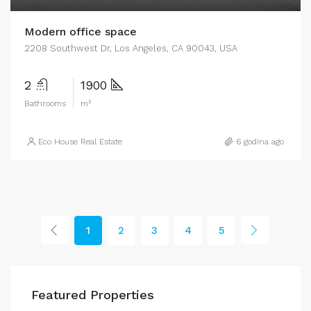
Modern office space
2208 Southwest Dr, Los Angeles, CA 90043, USA
2
1900
Bathrooms
m²
Eco House Real Estate
6 godina ago
1
2
3
4
5
Featured Properties