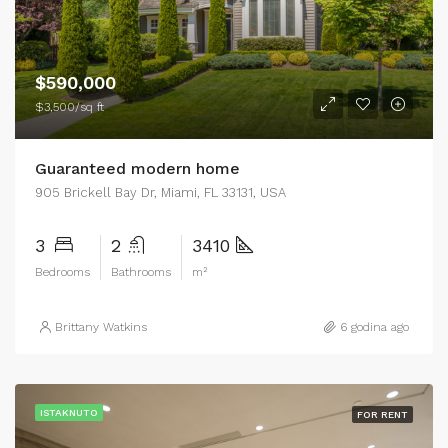
$590,000
$3,500/sq ft
Guaranteed modern home
905 Brickell Bay Dr, Miami, FL 33131, USA
3
2
3410
Bedrooms
Bathrooms
m²
Brittany Watkins
6 godina ago
ISTAKNUTO
FOR RENT