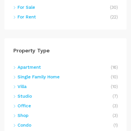
For Sale
(30)
For Rent
(22)
Property Type
Apartment
(16)
Single Family Home
(10)
Villa
(10)
Studio
(7)
Office
(3)
Shop
(3)
Condo
(1)