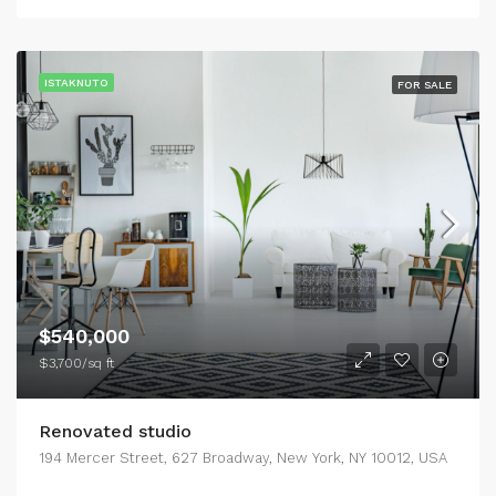
ISTAKNUTO
FOR SALE
$540,000
$3,700/sq ft
Renovated studio
194 Mercer Street, 627 Broadway, New York, NY 10012, USA