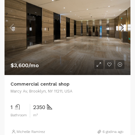
$3,600/mo
Commercial central shop
Marcy Av, Brooklyn, NY 11211, USA
1
2350
Bathroom
m²
Michelle Ramirez
6 godina ago