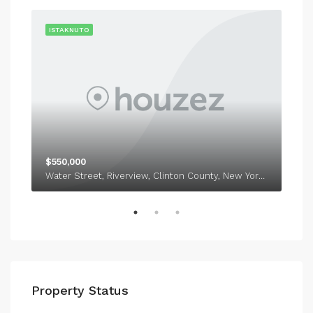
RENT
ISTAKNUTO
IST
$550,000
$1,
Water Street, Riverview, Clinton County, New York, 12918
338
Property Status