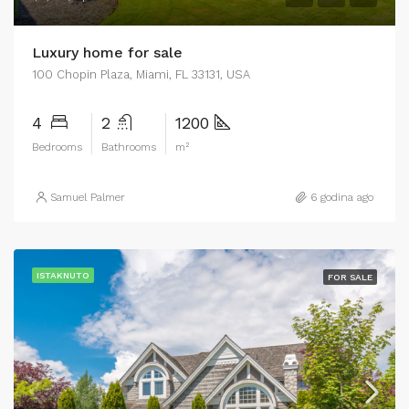
Luxury home for sale
100 Chopin Plaza, Miami, FL 33131, USA
4
2
1200
Bedrooms
Bathrooms
m²
Samuel Palmer
6 godina ago
ISTAKNUTO
FOR SALE