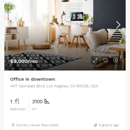
$9,000/mo
Office in downtown
1417 Glendale Blvd, Los Angeles, CA 90026, USA
1
3100
Bathroom
m²
Country House Real Estate
6 godina ago