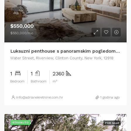
$550,000
$550,000/mo
Luksuzni penthouse s panoramskim pogledom na more Zadar
Water Street, Riverview, Clinton County, New York, 12918
1
1
2360
Bedroom
Bathroom
m²
info@adrianekretnine.com.hr
1 godina ago
ISTAKNUTO
FOR SALE