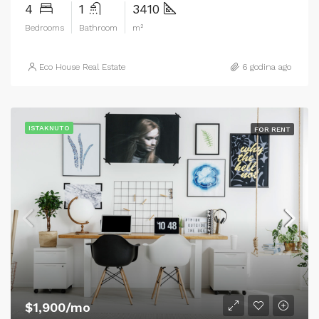
4
1
3410
Bedrooms
Bathroom
m²
Eco House Real Estate
6 godina ago
ISTAKNUTO
FOR RENT
$1,900/mo