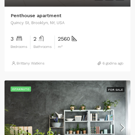
Penthouse apartment
Quincy St, Brooklyn, NY, USA
3
2
2560
Bedrooms
Bathrooms
m²
Brittany Watkins
6 godina ago
ISTAKNUTO
FOR SALE