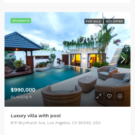
ISTAKNUTO
FOR SALE
HOT OFFER
$990,000
$5,400/sq ft
Luxury villa with pool
6111 Brynhurst Ave, Los Angeles, CA 90043, USA