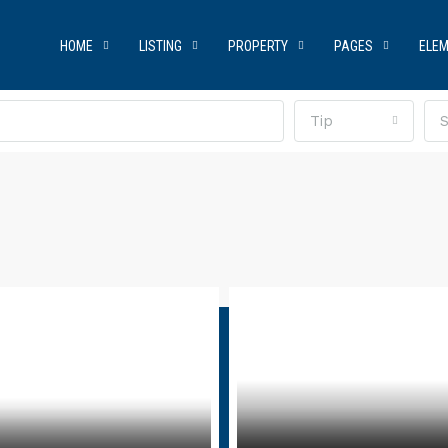
HOME
LISTING
PROPERTY
PAGES
ELE
Tip
S
t Us