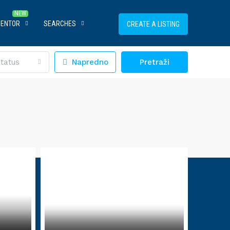
MENTOR
SEARCHES
CREATE A LISTING
tatus
Napredno
Pretraži