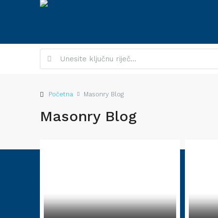
Početna
Masonry Blog
Masonry Blog
About Site
Contac