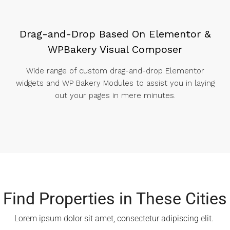
Drag-and-Drop Based On Elementor &
WPBakery Visual Composer
Wide range of custom drag-and-drop Elementor
widgets and WP Bakery Modules to assist you in laying
out your pages in mere minutes.
Find Properties in These Cities​
Lorem ipsum dolor sit amet, consectetur adipiscing elit. ​