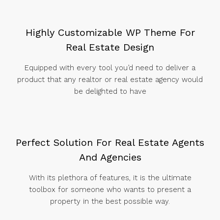
Highly Customizable WP Theme For
Real Estate Design
Equipped with every tool you’d need to deliver a
product that any realtor or real estate agency would
be delighted to have
Perfect Solution For Real Estate Agents
And Agencies
With its plethora of features, it is the ultimate
toolbox for someone who wants to present a
property in the best possible way.