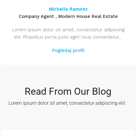
Michelle Ramirez
Company Agent , Modern House Real Estate
Lorem ipsum dolor sit amet, consectetur adipiscing
elit. Phasellus porta justo eget risus consectetur,...
Pogledaj profil
Read From Our Blog
Lorem ipsum dolor sit amet, consectetur adipiscing elit. ​