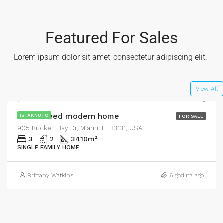
Featured For Sales
Lorem ipsum dolor sit amet, consectetur adipiscing elit. ​
$590,000
$3,500/sq ft
View All
Guaranteed modern home
ISTAKNUTO
FOR SALE
905 Brickell Bay Dr, Miami, FL 33131, USA
3
2
3410
m²
SINGLE FAMILY HOME
Brittany Watkins
6 godina ago