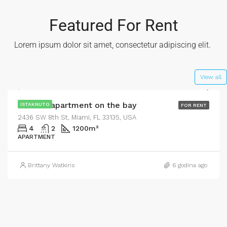
Featured For Rent
Lorem ipsum dolor sit amet, consectetur adipiscing elit. ​
$4,500/mo
View all
Modern apartment on the bay
ISTAKNUTO
FOR RENT
2436 SW 8th St, Miami, FL 33135, USA
4
2
1200
m²
APARTMENT
Brittany Watkins
6 godina ago