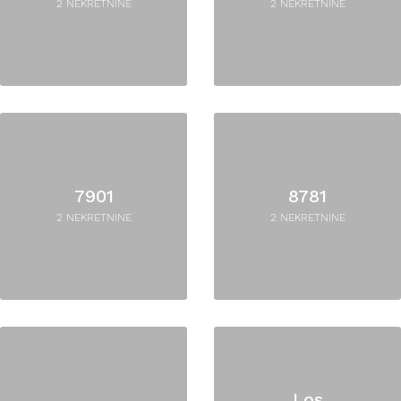
2 NEKRETNINE
2 NEKRETNINE
7901
8781
2 NEKRETNINE
2 NEKRETNINE
Los