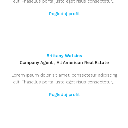
elit. Phasellus porta justo eget risus consectetur,...
Pogledaj profil
Brittany Watkins
Company Agent , All American Real Estate
Lorem ipsum dolor sit amet, consectetur adipiscing
elit. Phasellus porta justo eget risus consectetur,...
Pogledaj profil