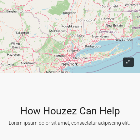
9
How Houzez Can Help​
Lorem ipsum dolor sit amet, consectetur adipiscing elit. ​