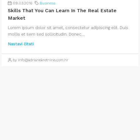
09.03.2016
Business
Skills That You Can Learn In The Real Estate
Market
Lorem ipsum dolor sit amet, consectetur adipiscing elit. Duis
mollis et sem sed sollicitudin. Donec...
Nastavi čitati
by info@adrianekretnine.com.hr