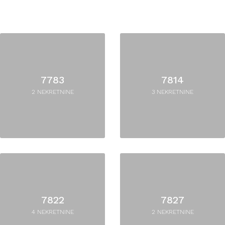
7783
7814
2 NEKRETNINE
3 NEKRETNINE
7822
7827
4 NEKRETNINE
2 NEKRETNINE