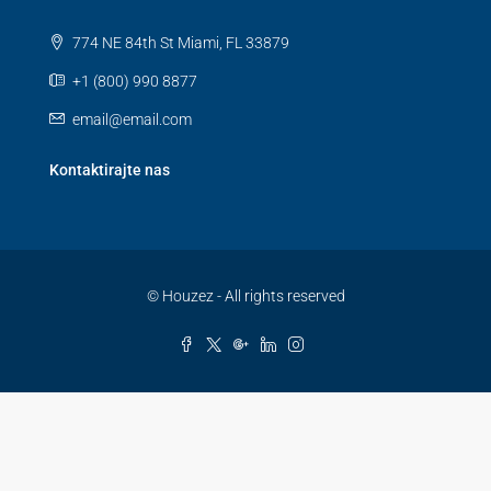
774 NE 84th St Miami, FL 33879
+1 (800) 990 8877
email@email.com
Kontaktirajte nas
© Houzez - All rights reserved