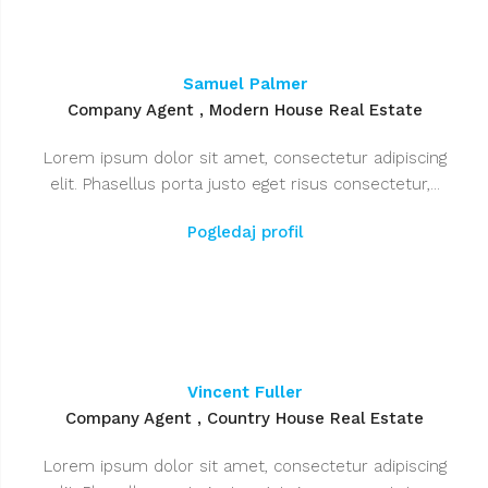
Samuel Palmer
Company Agent , Modern House Real Estate
Lorem ipsum dolor sit amet, consectetur adipiscing
elit. Phasellus porta justo eget risus consectetur,...
Pogledaj profil
Vincent Fuller
Company Agent , Country House Real Estate
Lorem ipsum dolor sit amet, consectetur adipiscing