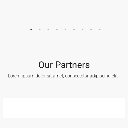
Our Partners
Lorem ipsum dolor sit amet, consectetur adipiscing elit. ​