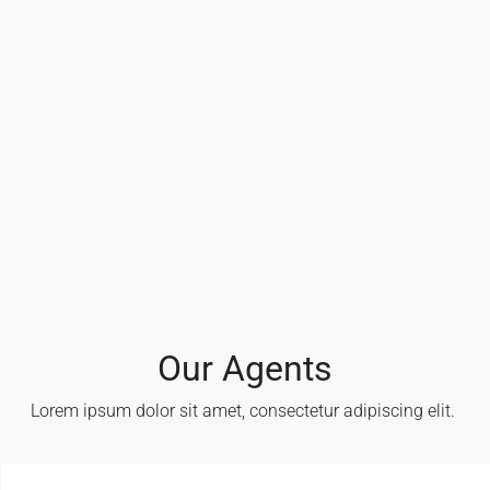
Our Agents
Lorem ipsum dolor sit amet, consectetur adipiscing elit. ​