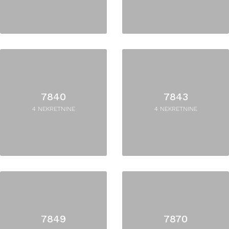
7840
7843
4 NEKRETNINE
4 NEKRETNINE
7849
7870