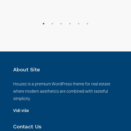
About Site
Houzez is a premium WordPress theme for real estate
where modern aesthetics are combined with tasteful
simplicity.
Vidi više
Contact Us