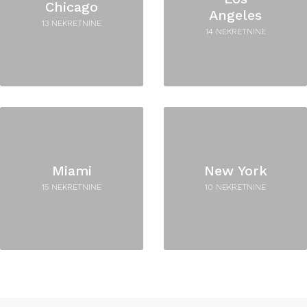
Chicago
Angeles
13 NEKRETNINE
14 NEKRETNINE
Miami
New York
15 NEKRETNINE
10 NEKRETNINE