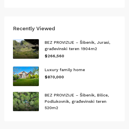
Recently Viewed
BEZ PROVIZIJE – Šibenik, Jurasi,
građevinski teren 1904m2
$266,560
Luxury family home
$870,000
BEZ PROVIZIJE – Šibenik, Bilice,
Podlukovnik, građevinski teren
520m2