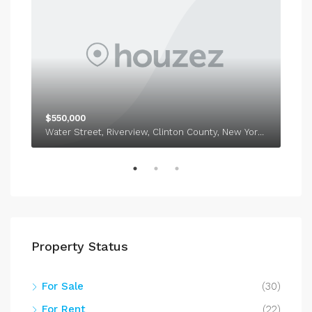
$550,000
$1,
Water Street, Riverview, Clinton County, New York, 12918
338
Property Status
For Sale
(30)
For Rent
(22)