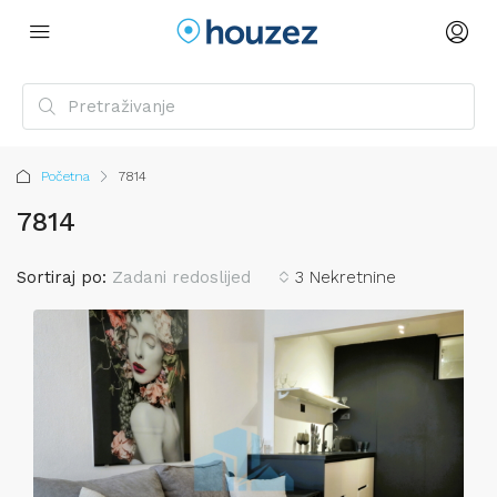
Početna
7814
7814
Sortiraj po:
Zadani redoslijed
3 Nekretnine