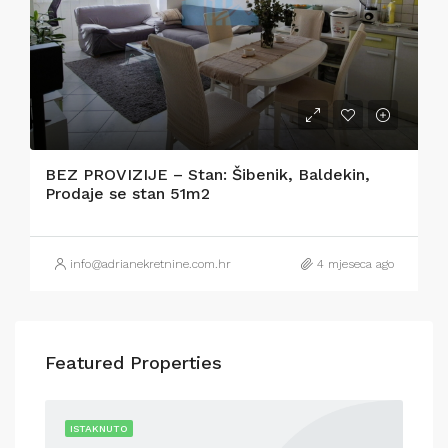
BEZ PROVIZIJE – Stan: Šibenik, Baldekin,
Prodaje se stan 51m2
info@adrianekretnine.com.hr
4 mjeseca ago
Featured Properties
RENT
ISTAKNUTO
IST