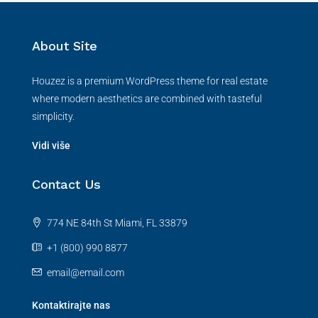
About Site
Houzez is a premium WordPress theme for real estate
where modern aesthetics are combined with tasteful
simplicity.
Vidi više
Contact Us
774 NE 84th St Miami, FL 33879
+1 (800) 990 8877
email@email.com
Kontaktirajte nas