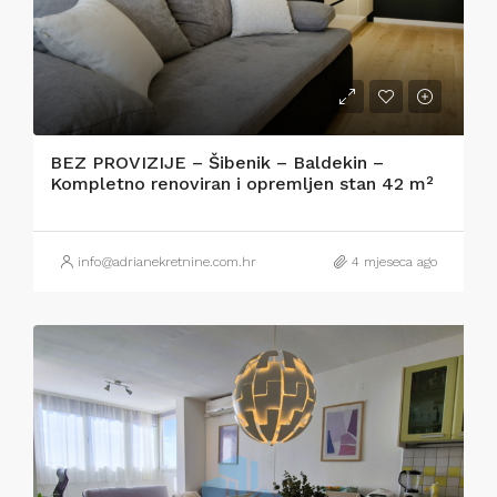
BEZ PROVIZIJE – Šibenik – Baldekin –
Kompletno renoviran i opremljen stan 42 m²
info@adrianekretnine.com.hr
4 mjeseca ago