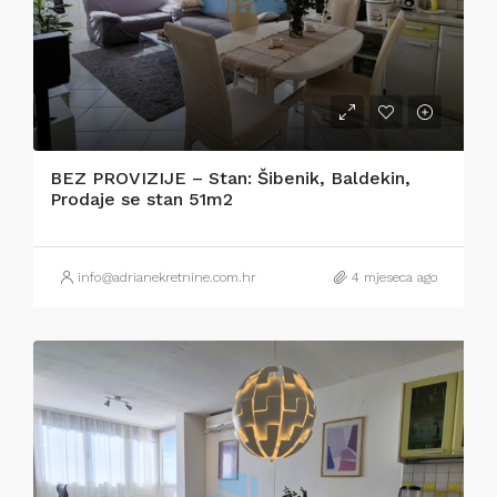
BEZ PROVIZIJE – Stan: Šibenik, Baldekin,
Prodaje se stan 51m2
info@adrianekretnine.com.hr
4 mjeseca ago