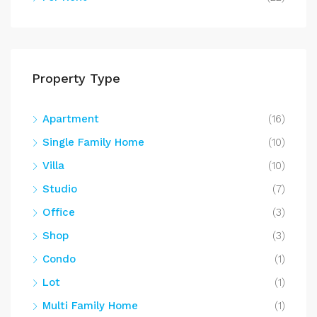
Property Type
Apartment
(16)
Single Family Home
(10)
Villa
(10)
Studio
(7)
Office
(3)
Shop
(3)
Condo
(1)
Lot
(1)
Multi Family Home
(1)