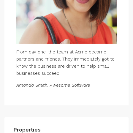
From day one, the team at Acme become
partners and friends. They immediately got to
know the business are driven to help small
businesses succeed.
Amanda Smith, Awesome Software
Properties