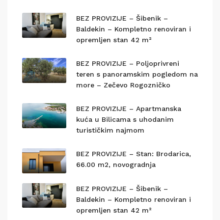
BEZ PROVIZIJE – Šibenik –
Baldekin – Kompletno renoviran i
opremljen stan 42 m²
BEZ PROVIZIJE – Poljoprivreni
teren s panoramskim pogledom na
more – Zečevo Rogozničko
BEZ PROVIZIJE – Apartmanska
kuća u Bilicama s uhodanim
turističkim najmom
BEZ PROVIZIJE – Stan: Brodarica,
66.00 m2, novogradnja
BEZ PROVIZIJE – Šibenik –
Baldekin – Kompletno renoviran i
opremljen stan 42 m²