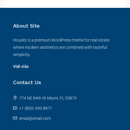
About Site
Houzez is a premium WordPress theme for real estate
where modern aesthetics are combined with tasteful
simplicity.
Vidi više
Contact Us
774 NE 84th St Miami, FL 33879
+1 (800) 990 8877
email@email.com