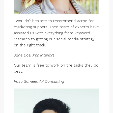
I wouldn’t hesitate to recommend Acme for
marketing support. Their team of experts have
assisted us with everything from keyword
research to getting our social media strategy
on the right track.
Jane Doe, XYZ Interiors
Our team is free to work on the tasks they do
best.
Vasu Sameer, AK Consulting