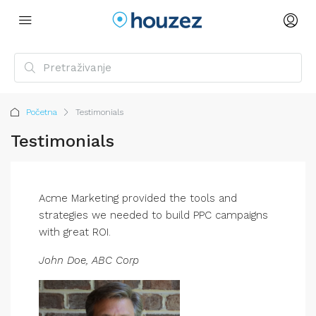
Početna
Testimonials
Testimonials
Acme Marketing provided the tools and
strategies we needed to build PPC campaigns
with great ROI.
John Doe, ABC Corp