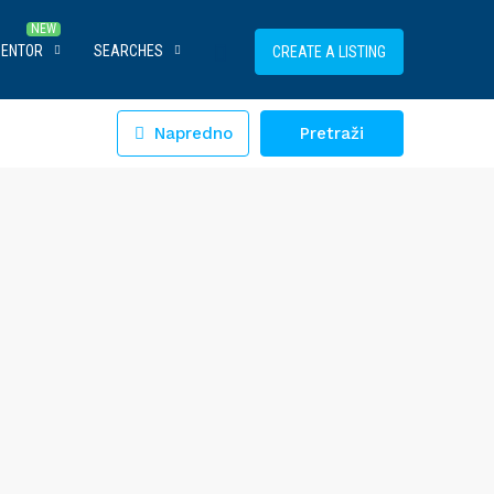
MENTOR
SEARCHES
CREATE A LISTING
Napredno
Pretraži