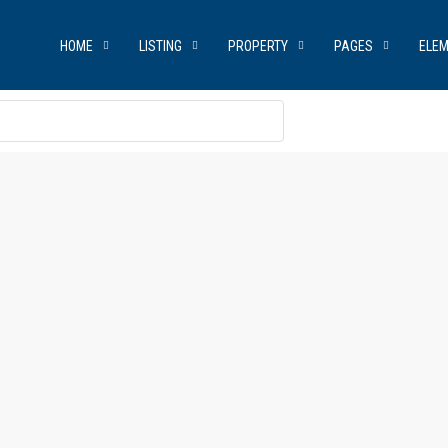
HOME
LISTING
PROPERTY
PAGES
ELE