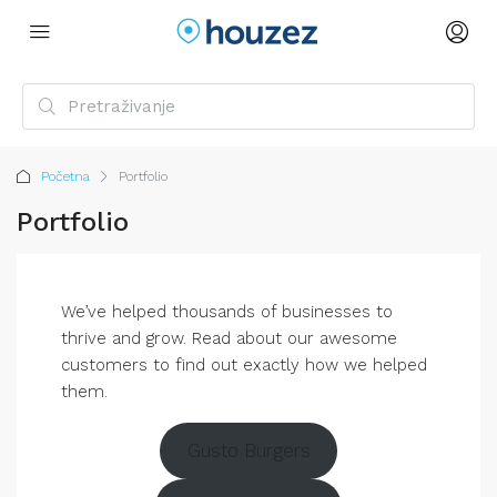
Početna
Portfolio
Portfolio
We’ve helped thousands of businesses to
thrive and grow. Read about our awesome
customers to find out exactly how we helped
them.
Gusto Burgers