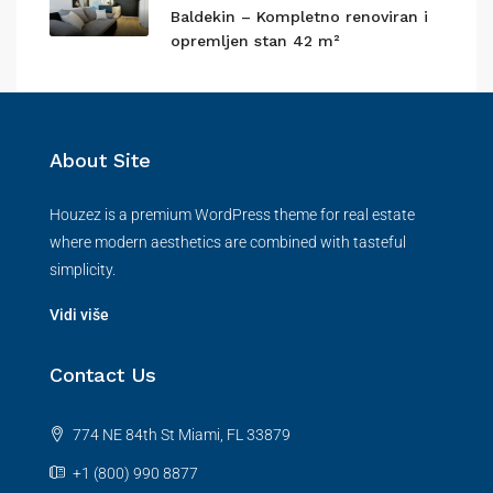
Baldekin – Kompletno renoviran i
opremljen stan 42 m²
About Site
Houzez is a premium WordPress theme for real estate
where modern aesthetics are combined with tasteful
simplicity.
Vidi više
Contact Us
774 NE 84th St Miami, FL 33879
+1 (800) 990 8877