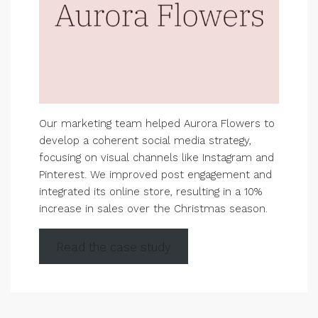
Our marketing team helped Aurora Flowers to
develop a coherent social media strategy,
focusing on visual channels like Instagram and
Pinterest. We improved post engagement and
integrated its online store, resulting in a 10%
increase in sales over the Christmas season.
Read the case study