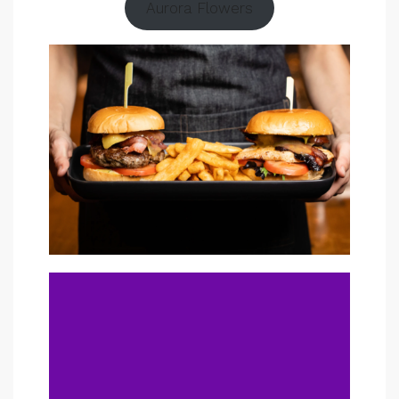
Aurora Flowers