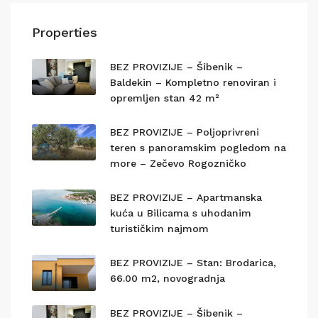
Properties
BEZ PROVIZIJE – Šibenik –
Baldekin – Kompletno renoviran i
opremljen stan 42 m²
BEZ PROVIZIJE – Poljoprivreni
teren s panoramskim pogledom na
more – Zečevo Rogozničko
BEZ PROVIZIJE – Apartmanska
kuća u Bilicama s uhodanim
turističkim najmom
BEZ PROVIZIJE – Stan: Brodarica,
66.00 m2, novogradnja
BEZ PROVIZIJE – Šibenik –