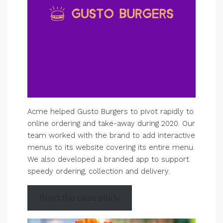
Acme helped Gusto Burgers to pivot rapidly to
online ordering and take-away during 2020. Our
team worked with the brand to add interactive
menus to its website covering its entire menu.
We also developed a branded app to support
speedy ordering, collection and delivery.
Read the case study