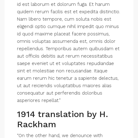
id est laborum et dolorum fuga. Et harum
quidem rerum facilis est et expedita distinctio.
Nam libero tempore, cum soluta nobis est
eligendi optio cumque nihil impedit quo minus
id quod maxime placeat facere possimus,
omnis voluptas assumenda est, omnis dolor
repellendus. Temporibus autem quibusdam et
aut officiis debitis aut rerum necessitatibus
saepe eveniet ut et voluptates repudiandae
sint et molestiae non recusandae. Itaque
earum rerum hic tenetur a sapiente delectus,
ut aut reiciendis voluptatibus maiores alias
consequatur aut perferendis doloribus
asperiores repellat.”
1914 translation by H.
Rackham
“On the other hand, we denounce with