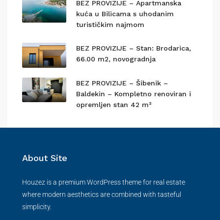
BEZ PROVIZIJE – Apartmanska
kuća u Bilicama s uhodanim
turističkim najmom
BEZ PROVIZIJE – Stan: Brodarica,
66.00 m2, novogradnja
BEZ PROVIZIJE – Šibenik –
Baldekin – Kompletno renoviran i
opremljen stan 42 m²
About Site
Houzez is a premium WordPress theme for real estate
where modern aesthetics are combined with tasteful
simplicity.