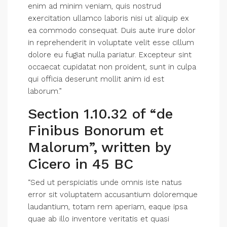
enim ad minim veniam, quis nostrud
exercitation ullamco laboris nisi ut aliquip ex
ea commodo consequat. Duis aute irure dolor
in reprehenderit in voluptate velit esse cillum
dolore eu fugiat nulla pariatur. Excepteur sint
occaecat cupidatat non proident, sunt in culpa
qui officia deserunt mollit anim id est
laborum.”
Section 1.10.32 of “de
Finibus Bonorum et
Malorum”, written by
Cicero in 45 BC
“Sed ut perspiciatis unde omnis iste natus
error sit voluptatem accusantium doloremque
laudantium, totam rem aperiam, eaque ipsa
quae ab illo inventore veritatis et quasi