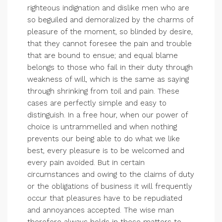
righteous indignation and dislike men who are
so beguiled and demoralized by the charms of
pleasure of the moment, so blinded by desire,
that they cannot foresee the pain and trouble
that are bound to ensue; and equal blame
belongs to those who fail in their duty through
weakness of will, which is the same as saying
through shrinking from toil and pain. These
cases are perfectly simple and easy to
distinguish. In a free hour, when our power of
choice is untrammelled and when nothing
prevents our being able to do what we like
best, every pleasure is to be welcomed and
every pain avoided. But in certain
circumstances and owing to the claims of duty
or the obligations of business it will frequently
occur that pleasures have to be repudiated
and annoyances accepted. The wise man