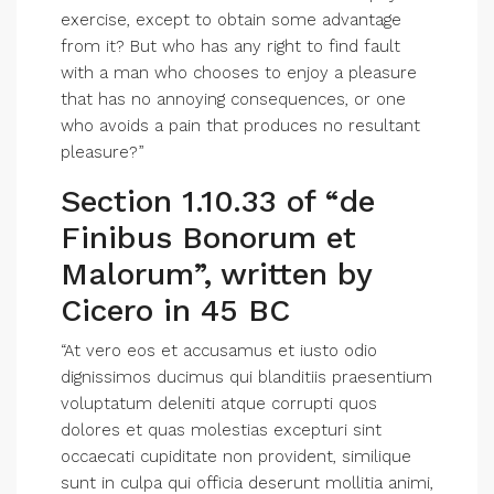
exercise, except to obtain some advantage
from it? But who has any right to find fault
with a man who chooses to enjoy a pleasure
that has no annoying consequences, or one
who avoids a pain that produces no resultant
pleasure?”
Section 1.10.33 of “de
Finibus Bonorum et
Malorum”, written by
Cicero in 45 BC
“At vero eos et accusamus et iusto odio
dignissimos ducimus qui blanditiis praesentium
voluptatum deleniti atque corrupti quos
dolores et quas molestias excepturi sint
occaecati cupiditate non provident, similique
sunt in culpa qui officia deserunt mollitia animi,