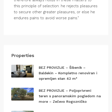
therefore always holds in these matters to
this principle of selection: he rejects pleasures
to secure other greater pleasures, or else he
endures pains to avoid worse pains.”
Properties
BEZ PROVIZIJE – Šibenik –
Baldekin – Kompletno renoviran i
opremljen stan 42 m²
BEZ PROVIZIJE – Poljoprivreni
teren s panoramskim pogledom na
more – Zečevo Rogozničko