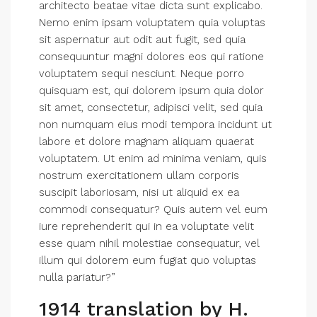
architecto beatae vitae dicta sunt explicabo.
Nemo enim ipsam voluptatem quia voluptas
sit aspernatur aut odit aut fugit, sed quia
consequuntur magni dolores eos qui ratione
voluptatem sequi nesciunt. Neque porro
quisquam est, qui dolorem ipsum quia dolor
sit amet, consectetur, adipisci velit, sed quia
non numquam eius modi tempora incidunt ut
labore et dolore magnam aliquam quaerat
voluptatem. Ut enim ad minima veniam, quis
nostrum exercitationem ullam corporis
suscipit laboriosam, nisi ut aliquid ex ea
commodi consequatur? Quis autem vel eum
iure reprehenderit qui in ea voluptate velit
esse quam nihil molestiae consequatur, vel
illum qui dolorem eum fugiat quo voluptas
nulla pariatur?”
1914 translation by H.