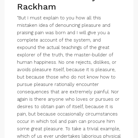
Rackham
“But I must explain to you how all this
mistaken idea of denouncing pleasure and
praising pain was born and I will give you a
complete account of the system, and
expound the actual teachings of the great
explorer of the truth, the master-builder of
human happiness. No one rejects, dislikes, or
avoids pleasure itself, because it is pleasure,
but because those who do not know how to
pursue pleasure rationally encounter
consequences that are extremely painful. Nor
again is there anyone who loves or pursues or
desires to obtain pain of itself, because it is
pain, but because occasionally circumstances
occur in which toil and pain can procure him
some great pleasure. To take a trivial example,
which of us ever undertakes laborious physical