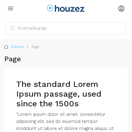
Početna
Page
Page
The standard Lorem
Ipsum passage, used
since the 1500s
“Lorem ipsum dolor sit amet, consectetur
adipiscing elit, sed do eiusmod tempor
incididunt ut labore et dolore magna aliqua. Ut