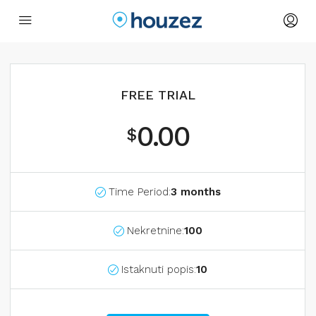
FREE TRIAL
0.00
$
Time Period:
3 months
Nekretnine:
100
Istaknuti popis:
10