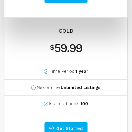
GOLD
59.99
$
Time Period:
1 year
Nekretnine:
Unlimited Listings
Istaknuti popis:
100
Get Started