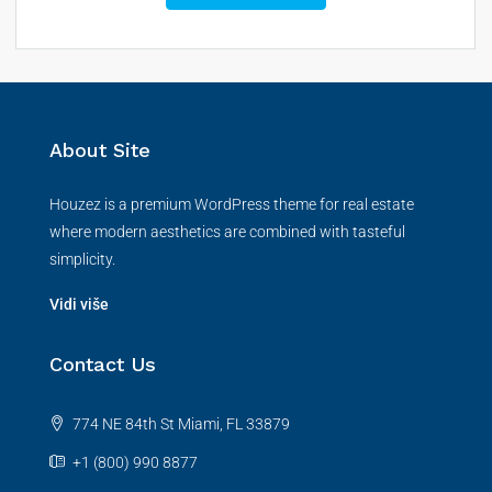
About Site
Houzez is a premium WordPress theme for real estate
where modern aesthetics are combined with tasteful
simplicity.
Vidi više
Contact Us
774 NE 84th St Miami, FL 33879
+1 (800) 990 8877