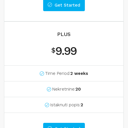
Get Started
PLUS
9.99
$
Time Period:
2 weeks
Nekretnine:
20
Istaknuti popis:
2