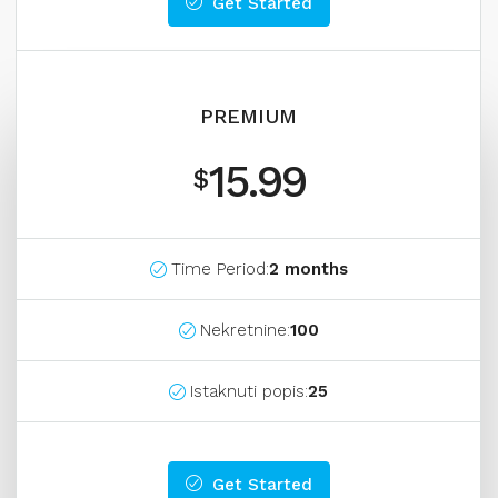
Get Started
PREMIUM
15.99
$
Time Period:
2 months
Nekretnine:
100
Istaknuti popis:
25
Get Started